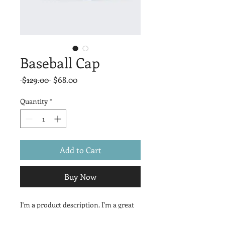
Baseball Cap
Regular
Sale
 $129.00 
$68.00
Price
Price
Quantity
*
Add to Cart
Buy Now
I'm a product description. I'm a great 
place to add more details about your 