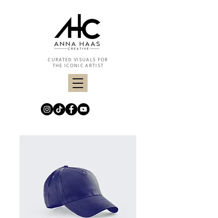
CURATED VISUALS FOR
THE ICONIC ARTIST